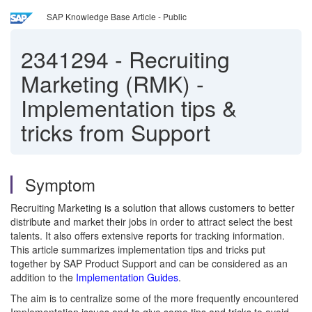
SAP Knowledge Base Article - Public
2341294
-
Recruiting
Marketing (RMK) -
Implementation tips &
tricks from Support
Symptom
Recruiting Marketing is a solution that allows customers to better
distribute and market their jobs in order to attract select the best
talents. It also offers extensive reports for tracking information.
This article summarizes implementation tips and tricks put
together by SAP Product Support and can be considered as an
addition to the
Implementation Guides
.
The aim is to centralize some of the more frequently encountered