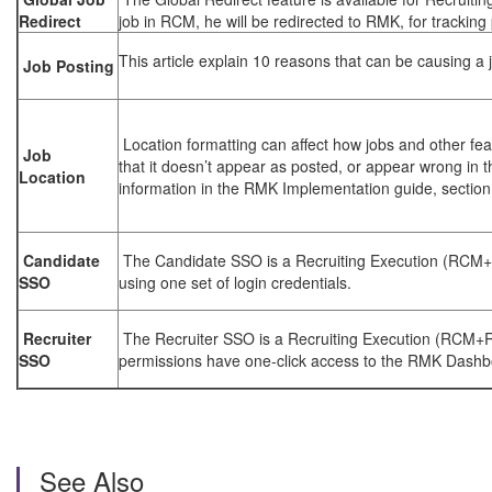
Redirect
job in RCM, he will be redirected to RMK, for tracking
This article explain 10 reasons that can be causing a 
Job Posting
Location formatting can affect how jobs and other fe
Job
that it doesn’t appear as posted, or appear wrong in t
Location
information in the RMK Implementation guide, section
Candidate
The Candidate SSO is a Recruiting Execution (RCM+
SSO
using one set of login credentials.
Recruiter
The Recruiter SSO is a Recruiting Execution (RCM+RMK
SSO
permissions have one-click access to the RMK Dashb
See Also