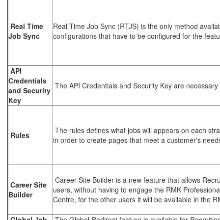
Real Time
Real Time Job Sync (RTJS) is the only method availabl
Job Sync
configurations that have to be configured for the featu
API
Credentials
The API Credentials and Security Key are necessary
and Security
Key
The rules defines what jobs will appears on each str
Rules
in order to create pages that meet a customer's need
Career Site Builder is a new feature that allows Recru
Career Site
users, without having to engage the RMK Professiona
Builder
Centre, for the other users it will be available in th
Global Job
The Global Redirect feature is available for Recruitin