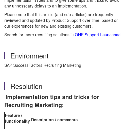
Implementation issues and to give some tips and tricks to avoid
any unnesseary delays to an Implementation.
Please note that this article (and sub-articles) are frequently
reviewed and updated by Product Support over time, based on
our experiences for new and existing customers.
Search for more recruiting solutions in
ONE Support Launchpad
.
Environment
SAP SuccessFactors Recruiting Marketing
Resolution
Implementation tips and tricks for
Recruiting Marketing:
Feature /
Description / comments
functionality