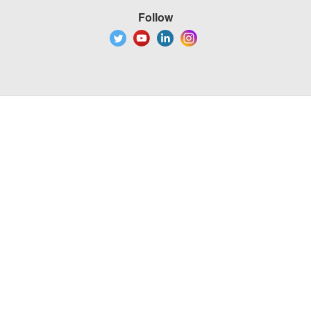
Follow