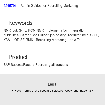
2245791
- Admin Guides for Recruiting Marketing
Keywords
RMK, Job Sync, RCM RMK Implementation, Integration,
guidelines, Career Site Builder, job posting, recruiter sync, SSO ,
KBA , LOD-SF-RMK , Recruiting Marketing , How To
Product
SAP SuccessFactors Recruiting all versions
Legal
Privacy
|
Terms of use
|
Legal Disclosure
|
Copyright
|
Trademark